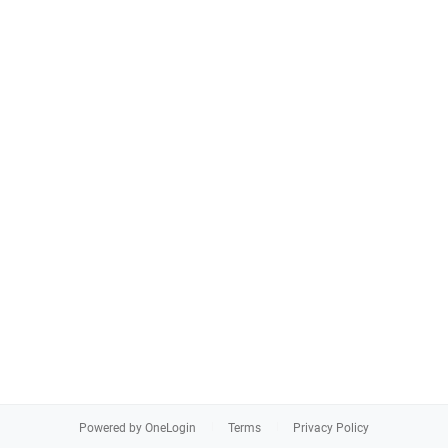
Powered by OneLogin
Terms
Privacy Policy