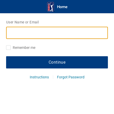
User Name or Email
Remember me
Continue
Instructions
Forgot Password